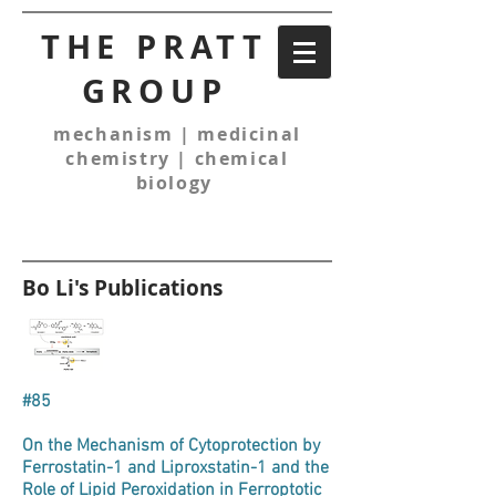
THE PRATT
GROUP
mechanism | medicinal
chemistry | chemical
biology
Bo Li's Publications
#85
On the Mechanism of Cytoprotection by
Ferrostatin-1 and Liproxstatin-1 and the
Role of Lipid Peroxidation in Ferroptotic