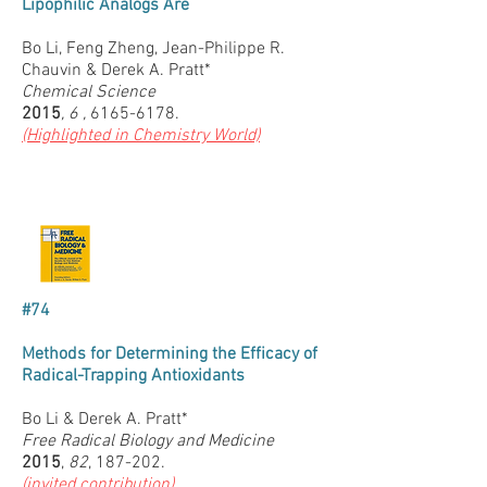
Lipophilic Analogs Are
Bo Li, Feng Zheng, Jean-Philippe R.
Chauvin & Derek A. Pratt*
Chemical Science
2015
, 6 ,
6165-6178.
(Highlighted in Chemistry World)
#74
Methods for Determining the Efficacy of
Radical-Trapping Antioxidants
Bo Li & Derek A. Pratt*
Free Radical Biology and Medicine
2015
,
82
, 187-202.
(invited contribution)