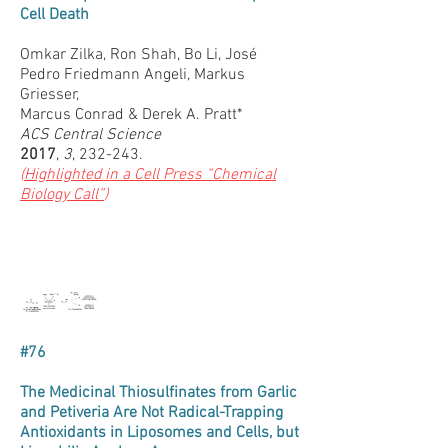
Cell Death
Omkar Zilka, Ron Shah, Bo Li, José
Pedro Friedmann Angeli, Markus
Griesser,
Marcus Conrad & Derek A. Pratt*
ACS Central Science
2017
,
3
, 232-243.
(
Highlighted in a Cell Press “Chemical
Biology Call”
)
#76
The Medicinal Thiosulfinates from Garlic
and Petiveria Are Not Radical-Trapping
Antioxidants in Liposomes and Cells, but