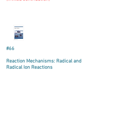
#66
Reaction Mechanisms: Radical and
Radical Ion Reactions
Evan Haidasz, Bo Li & Derek A. Pratt*
Royal Society of Chemistry, Annual
Reports on Progress in Chemistry,
Section B
2013
,
109
, 295-327.
(invited contribution)