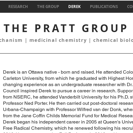
RESEARCH
THE GROUP
DEREK
PUBLICATIONS
CO
THE PRATT GROUP
hanism | medicinal chemistry | chemical bio
Derek is an Ottawa native - born and raised. He attended Co
Carleton University, from which he graduated with Highest Hon
changing experience as an undergraduate researcher with Dr. 
Council inspired Derek to pursue a career in research. Suppor
from NSERC, he attended Vanderbilt University for his Ph.D. s
Professor Ned Porter. He then carried out post-doctoral research
Urbana-Champaign with Professor Wilfred van der Donk, wher
from the Jane Coffin Childs Memorial Fund for Medical Resear
Derek began his independent career in 2005 at Queen's Univ
Free Radical Chemistry, which he renewed following his recruit