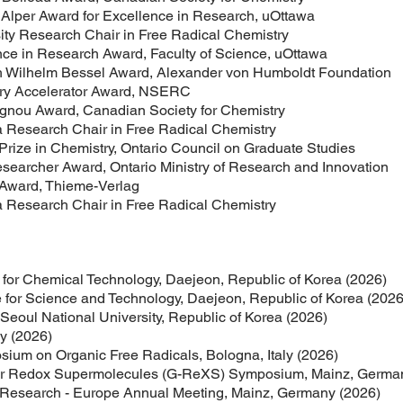
ward for Excellence in Research, uOttawa
Research Chair in Free Radical Chemistry
esearch Award, Faculty of Science, uOttawa
lm Bessel Award, Alexander von Humboldt Foundation
celerator Award, NSERC
ward, Canadian Society for Chemistry
earch Chair in Free Radical Chemistry
n Chemistry, Ontario Council on Graduate Studies
r Award, Ontario Ministry of Research and Innovation
d, Thieme-Verlag
earch Chair in Free Radical Chemistry
 for Chemical Technology, Daejeon, Republic of Korea (2026)
e for Science and Technology, Daejeon, Republic of Korea (2026
eoul National University, Republic of Korea (2026)
ly (2026)
sium on Organic Free Radicals, Bologna, Italy (2026)
 for Redox Supermolecules (G-ReXS) Symposium, Mainz, Germa
l Research - Europe Annual Meeting, Mainz, Germany (2026)