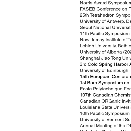
Norris Award Symposium
FASEB Conference on Fer
25th Tetrahedron Sympo
University of Antwerp, 
Seoul National Universit
11th Pacific Symposium 
New Jersey Institute of 
Lehigh University, Beth
University of Alberta (20
Shanghai Jiao Tong Univ
3rd Cold Spring Harbor 
University of Edinburgh,
15th European Conferen
1st Bern Symposium on R
Ecole Polytechnique Fed
107th Canadian Chemistr
Canadian ORGanic Invita
Louisiana State Universi
10th Pacific Symposium 
University of Vermont Sc
Annual Meeting of the 