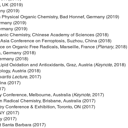
, UK (2019)
any (2019)
Physical Organic Chemistry, Bad Honnef, Germany (2019)
ermany (2019)
Germany (2019)
rganic Chemistry, Chinese Academy of Sciences (2018)
 Asia Conference on Ferroptosis, Suzhou, China (2018)
e on Organic Free Radicals, Marseille, France (
Plenary
, 2018)
, Germany (2018)
Germany (2018)
ipid Oxidation and Antioxidants, Graz, Austria (
Keynote
, 2018)
ology, Austria (2018)
artis Lecture
, 2017)
lina (2017)
17)
 Conference, Melbourne, Australia (
Keynote
, 2017)
 Radical Chemistry, Brisbane, Australia (2017)
y Conference & Exhibition, Toronto, ON (2017)
NY (2017)
ly (2017)
at Santa Barbara (2017)