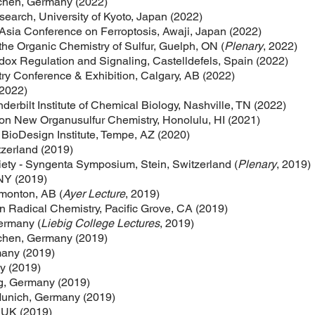
chen, Germany (2022)
esearch, University of Kyoto, Japan (2022)
Asia Conf
erence
on Ferroptosis, Awaji, Japan (
2022
)
the Organic Chemistry of Sulfur, Guelph, ON (
Plenary
, 2022
)
x Regulation and Signaling, Castelldefels, Spain (2022)
y Conference & Exhibition, Calgary, AB (
2022)
(2022)
nderbilt Institute of Chemical Biology, Nashville, TN (2022)
n New Organusulfur Chemistry, Honolulu, HI (2021)
, BioDesign Institute, Tempe, AZ (2020)
itzerland (2019)
ety - Syngenta Symposium, Stein, Switzerland (
Plenary
, 2019)
NY (2019)
dmonton, AB (
Ayer Lecture
, 2019)
n Radical Chemistry, Pacific Grove, CA (2019)
ermany (
Liebig College Lectures
, 2019)
chen, Germany (2019)
many (2019)
ly (2019)
g, Germany (2019)
 Munich, Germany (2019)
, UK (2019)