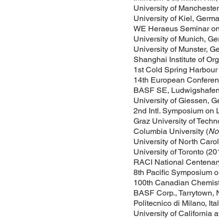
University of Manchester
University of Kiel, Germ
WE Heraeus Seminar on 
University of Munich, G
University of Munster, 
Shanghai Institute of O
1st Cold Spring Harbour
14th European Conferenc
BASF SE, Ludwigshafen
University of Giessen, 
2nd Intl. Symposium on L
Graz University of Techn
Columbia University (
Nov
University of North Caro
University of Toronto (20
RACI National Centenary
8th Pacific Symposium on
100th Canadian Chemistr
BASF Corp., Tarrytown, 
Politecnico di Milano, Ita
University of California 