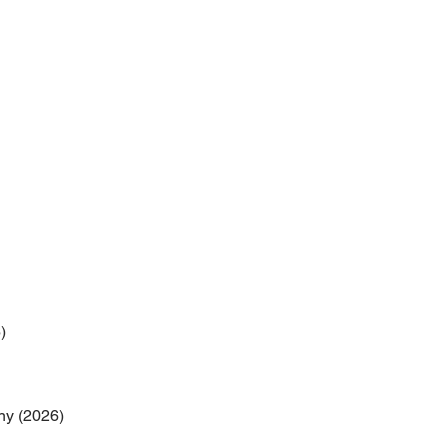
)
ny (2026)