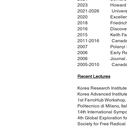
2023 Howard Alper A
2021-2026 University 
2020 Excellence in R
2018 Friedrich Wilhe
2016 Discovery Ac
2015 Keith Fagnou A
2011-2016 Canada Res
2007 Polanyi Prize i
2006 Early Researche
2006 Journal Awar
2005-2010 Canada Res
Recent Lectures
Korea Research Institute
Korea Advanced Institut
1st FerroHub Workshop, S
Politecnico di Milano, Ita
14th International Sympo
4th Global Exploration
Society for Free Radica