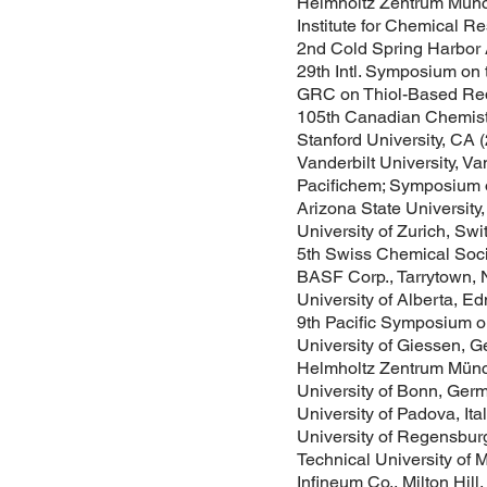
Helmholtz Zentrum Mün
Institute for Chemical R
2nd Cold Spring Harbor 
29th Intl. Symposium on 
GRC on Thiol-Based Redo
105th Canadian Chemistr
Stanford University, CA 
Vanderbilt University, Va
Pacifichem; Symposium o
Arizona State University
University of Zurich, Sw
5th Swiss Chemical Soci
BASF Corp., Tarrytown, 
University of Alberta, E
9th Pacific Symposium o
University of Giessen, G
Helmholtz Zentrum Mün
University of Bonn, Ger
University of Padova, Ita
University of Regensbur
Technical University of
Infineum Co., Milton Hill