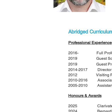
Abridged Curriculu
Professional Experience
2016- Full Professor
2019 Guest Scientist,
2019 Guest Professor
2014-2017 Director of 
2012 Visiting Fellow o
2010-2016 Associate P
2005-2010 Assistant P
Honours & Awards
2025 Clarivate Hig
2024 Bernard Bellea