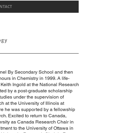
NTACT
logy
lonel By Secondary School and then
ours in Chemistry in 1999. A life-
Keith Ingold at the National Research
ted by a post-graduate scholarship
tudies under the supervision of
 at the University of Illinois at
e he was supported by a fellowship
ch. Excited to return to Canada,
ersity as Canada Research Chair in
ment to the University of Ottawa in