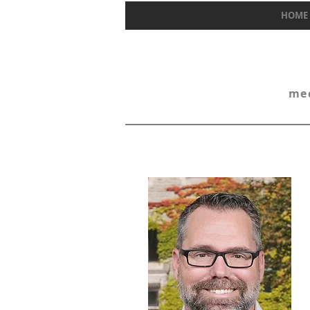
HOME
mec