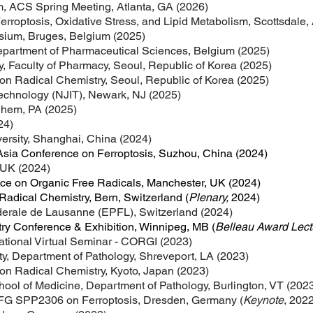
, ACS Spring Meeting, Atlanta, GA (2026)
roptosis, Oxidative Stress, and Lipid Metabolism, Scottsdale,
sium, Bruges, Belgium (2025)
Department of Pharmaceutical Sciences, Belgium (2025)
y, Faculty of Pharmacy, Seoul, Republic of Korea (2025)
on Radical Chemistry, Seoul, Republic of Korea (2025)
Technology (NJIT), Newark, NJ (2025)
lehem, PA (2025)
24)
ersity, Shanghai, China (2024)
Asia Conference on Ferroptosis, Suzhou, China (
2024
)
 UK (2024)
ce on Organic Free Radicals, Manchester, UK (2024)
adical Chemistry, Bern, Switzerland (
Plenary,
2024)
erale de Lausanne (EPFL), Switzerland (2024)
y Conference & Exhibition, Winnipeg, MB (
Belleau Award Lect
tional Virtual
Seminar - CORGI (2023)
ty, Department of Pathology, Shreveport, LA (2023)
on Radical Chemistry, Kyoto, Japan (2023)
hool of Medicine, Department of Pathology, Burlington, VT (202
DFG SPP2306 on Ferroptosis, Dresden, Germany (
Keynote
,
2022