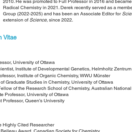
2010. He was promoted to Full Professor in 2016 and became 
Radical Chemistry in 2021. Derek recently served as a memb
Group (2022-2025) and has been an Associate Editor for
Scie
extension of
Science
,
since 2022
.
m Vitae
, University of Ottawa
 Institute of Developmental Genetics, Helmholtz Zentru
, Institute of Organic Chemistry, WWU Münster
Graduate Studies in Chemistry, University of Ottawa
f the Research School of Chemistry, Australian National 
rofessor, University of Ottawa
rofessor, Queen’s University
hly Cited Researcher
u Award, Canadian Society for Chemistry