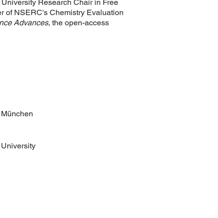
University Research Chair in Free
er of NSERC's Chemistry Evaluation
nce Advances
, the open-access
m München
University