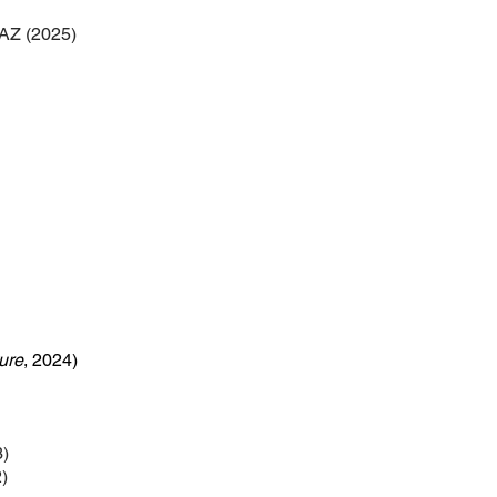
 AZ (2025)
ure
, 2024)
3)
)